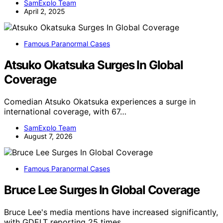
SamExplo Team
April 2, 2025
Famous Paranormal Cases
Atsuko Okatsuka Surges In Global
Coverage
Comedian Atsuko Okatsuka experiences a surge in
international coverage, with 67…
SamExplo Team
August 7, 2026
Famous Paranormal Cases
Bruce Lee Surges In Global Coverage
Bruce Lee's media mentions have increased significantly,
with GDELT reporting 25 times…