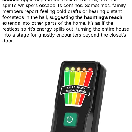
spirit’s whispers escape its confines. Sometimes, family
members report feeling cold drafts or hearing distant
footsteps in the hall, suggesting the
haunting’s reach
extends into other parts of the home. It’s as if the
restless spirit’s energy spills out, turning the entire house
into a stage for ghostly encounters beyond the closet’s
door.