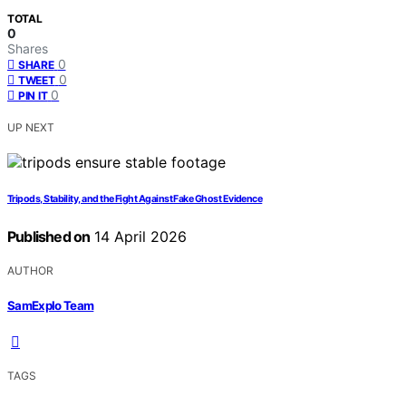
TOTAL
0
Shares
0
SHARE
0
TWEET
0
PIN IT
UP NEXT
Tripods, Stability, and the Fight Against Fake Ghost Evidence
Published on
14 April 2026
AUTHOR
SamExplo Team
TAGS