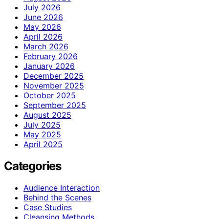
July 2026
June 2026
May 2026
April 2026
March 2026
February 2026
January 2026
December 2025
November 2025
October 2025
September 2025
August 2025
July 2025
May 2025
April 2025
Categories
Audience Interaction
Behind the Scenes
Case Studies
Cleansing Methods