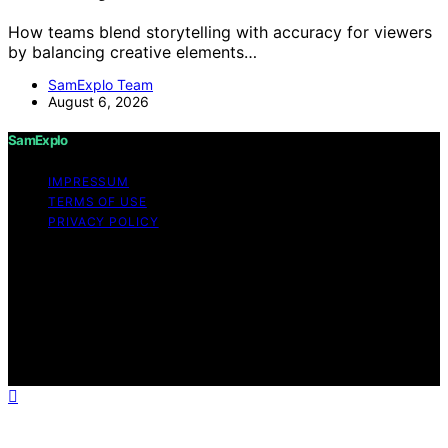
How teams blend storytelling with accuracy for viewers
by balancing creative elements…
SamExplo Team
August 6, 2026
SamExplo
IMPRESSUM
TERMS OF USE
PRIVACY POLICY
Copyright © 2026 SamExplo Content on SamExplo is
created and published using artificial intelligence (AI) for
general informational and educational purposes. Affiliate
disclaimer As an affiliate, we may earn a commission
from qualifying purchases. We get commissions for
purchases made through links on this website from
Amazon and other third parties.