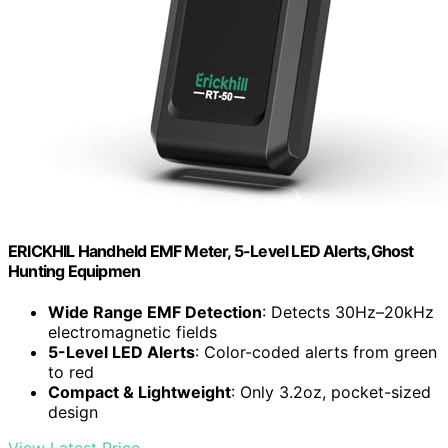
ERICKHIL Handheld EMF Meter, 5-Level LED Alerts,Ghost
Hunting Equipmen
Wide Range EMF Detection
: Detects 30Hz–20kHz
electromagnetic fields
5-Level LED Alerts
: Color-coded alerts from green
to red
Compact & Lightweight
: Only 3.2oz, pocket-sized
design