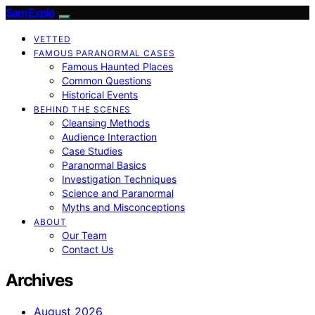
SamExplo
VETTED
FAMOUS PARANORMAL CASES
Famous Haunted Places
Common Questions
Historical Events
BEHIND THE SCENES
Cleansing Methods
Audience Interaction
Case Studies
Paranormal Basics
Investigation Techniques
Science and Paranormal
Myths and Misconceptions
ABOUT
Our Team
Contact Us
Archives
August 2026