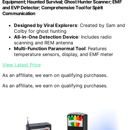
Equipment; Haunted Survival; Ghost Hunter Scanner; EMF
and EVP Detector; Comprehensive Tool for Spirit
Communication
Designed by Viral Explorers
: Created by Sam and
Colby for ghost hunting
All-in-One Detection Device
: Includes radio
scanning and REM antenna
Multi-Function Paranormal Tool
: Features
temperature sensors, display, and EMF meter
View Latest Price
As an affiliate, we earn on qualifying purchases.
As an affiliate, we earn on qualifying purchases.