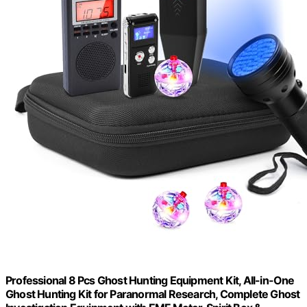
Professional 8 Pcs Ghost Hunting Equipment Kit, All-in-One
Ghost Hunting Kit for Paranormal Research, Complete Ghost