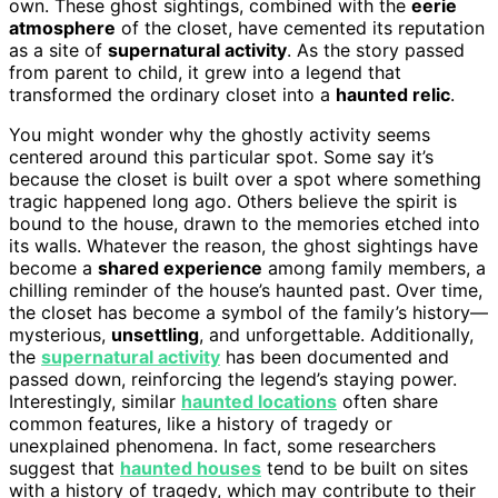
own. These ghost sightings, combined with the
eerie
atmosphere
of the closet, have cemented its reputation
as a site of
supernatural activity
. As the story passed
from parent to child, it grew into a legend that
transformed the ordinary closet into a
haunted relic
.
You might wonder why the ghostly activity seems
centered around this particular spot. Some say it’s
because the closet is built over a spot where something
tragic happened long ago. Others believe the spirit is
bound to the house, drawn to the memories etched into
its walls. Whatever the reason, the ghost sightings have
become a
shared experience
among family members, a
chilling reminder of the house’s haunted past. Over time,
the closet has become a symbol of the family’s history—
mysterious,
unsettling
, and unforgettable. Additionally,
the
supernatural activity
has been documented and
passed down, reinforcing the legend’s staying power.
Interestingly, similar
haunted locations
often share
common features, like a history of tragedy or
unexplained phenomena. In fact, some researchers
suggest that
haunted houses
tend to be built on sites
with a history of tragedy, which may contribute to their