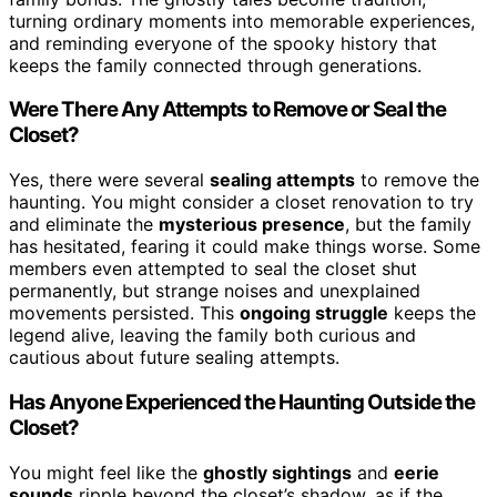
turning ordinary moments into memorable experiences,
and reminding everyone of the spooky history that
keeps the family connected through generations.
Were There Any Attempts to Remove or Seal the
Closet?
Yes, there were several
sealing attempts
to remove the
haunting. You might consider a closet renovation to try
and eliminate the
mysterious presence
, but the family
has hesitated, fearing it could make things worse. Some
members even attempted to seal the closet shut
permanently, but strange noises and unexplained
movements persisted. This
ongoing struggle
keeps the
legend alive, leaving the family both curious and
cautious about future sealing attempts.
Has Anyone Experienced the Haunting Outside the
Closet?
You might feel like the
ghostly sightings
and
eerie
sounds
ripple beyond the closet’s shadow, as if the