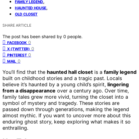
,
FAMILY LEGEND
,
HAUNTED HOUSE
OLD CLOSET
SHARE ARTICLE
The post has been shared by
0
people.
0
FACEBOOK
0
X (TWITTER)
0
PINTEREST
0
MAIL
You’ll find that the
haunted hall closet
is a
family legend
built on childhood stories and a tragic past. Locals
believe it’s haunted by a young child’s spirit,
lingering
from a disappearance
over a century ago. Over time,
family tales grew more vivid, turning the closet into a
symbol of mystery and tragedy. These stories are
passed down through generations, making the legend
almost mythic. If you want to uncover more about this
enduring ghost story, keep exploring what makes it so
enthralling.