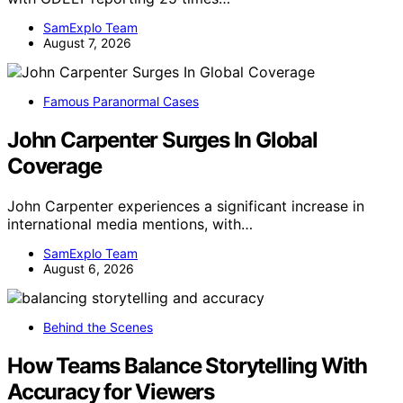
SamExplo Team
August 7, 2026
Famous Paranormal Cases
John Carpenter Surges In Global
Coverage
John Carpenter experiences a significant increase in
international media mentions, with…
SamExplo Team
August 6, 2026
Behind the Scenes
How Teams Balance Storytelling With
Accuracy for Viewers