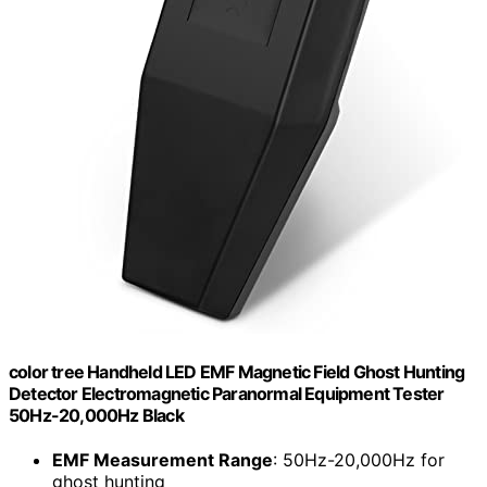
color tree Handheld LED EMF Magnetic Field Ghost Hunting
Detector Electromagnetic Paranormal Equipment Tester
50Hz-20,000Hz Black
EMF Measurement Range
: 50Hz-20,000Hz for
ghost hunting