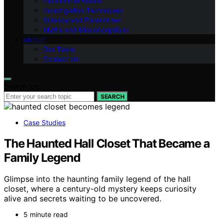
Paranormal Basics
Investigation Techniques
Science and Paranormal
Myths and Misconceptions
ABOUT
Our Team
Contact Us
Search for:
SEARCH
Case Studies
The Haunted Hall Closet That Became a
Family Legend
Glimpse into the haunting family legend of the hall
closet, where a century-old mystery keeps curiosity
alive and secrets waiting to be uncovered.
5 minute read