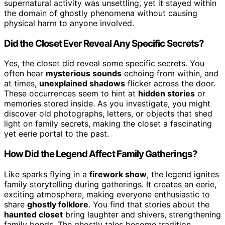
supernatural activity was unsettling, yet it stayed within
the domain of ghostly phenomena without causing
physical harm to anyone involved.
Did the Closet Ever Reveal Any Specific Secrets?
Yes, the closet did reveal some specific secrets. You
often hear
mysterious sounds
echoing from within, and
at times,
unexplained shadows
flicker across the door.
These occurrences seem to hint at
hidden stories
or
memories stored inside. As you investigate, you might
discover old photographs, letters, or objects that shed
light on family secrets, making the closet a fascinating
yet eerie portal to the past.
How Did the Legend Affect Family Gatherings?
Like sparks flying in a
firework show
, the legend ignites
family storytelling during gatherings. It creates an eerie,
exciting atmosphere, making everyone enthusiastic to
share
ghostly folklore
. You find that stories about the
haunted closet
bring laughter and shivers, strengthening
family bonds. The ghostly tales become tradition,