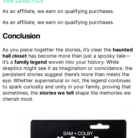
View Latest Price
As an affiliate, we earn on qualifying purchases.
As an affiliate, we earn on qualifying purchases.
Conclusion
As you piece together the stories, it’s clear the
haunted
hall closet
has become more than just a spooky tale—
it’s a
family legend
woven into your history. While
skeptics might see it as imagination or coincidence, the
persistent stories suggest there’s more than meets the
eye. Whether supernatural or not, the legend continues
to spark curiosity and unity in your family, proving that
sometimes, the
stories we tell
shape the memories we
cherish most.