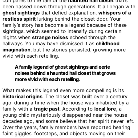
compares to the tale of the
haunted hall closet
that’s
been passed down through generations. It all began with
ghost sightings
that defied explanation,
whispers of a
restless spirit
lurking behind the closet door. Your
family’s story has become a legend because of these
sightings, which seemed to intensify during certain
nights when
strange noises
echoed through the
hallways. You may have dismissed it as
childhood
imagination
, but the stories persisted, growing more
vivid with each retelling.
A family legend of ghost sightings and eerie
noises behind a haunted hall closet that grows
more vivid with each retelling.
What makes this legend even more compelling is its
historical origins
. The closet was built over a century
ago, during a time when the house was inhabited by a
family with a
tragic past
. According to
local lore
, a
young child mysteriously disappeared near the house
decades ago, and some believe that her spirit never left.
Over the years, family members have reported hearing
faint giggles, footsteps, and objects moving on their