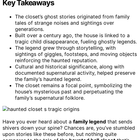
Key Takeaways
The closet’s ghost stories originated from family
tales of strange noises and sightings over
generations.
Built over a century ago, the house is linked to a
tragic child disappearance, fueling ghostly legends.
The legend grew through storytelling, with
sightings of giggles, footsteps, and moving objects
reinforcing the haunted reputation.
Cultural and historical significance, along with
documented supernatural activity, helped preserve
the family’s haunted legend.
The closet remains a focal point, symbolizing the
house’s mysterious past and perpetuating the
family’s supernatural folklore.
Have you ever heard about a
family legend
that sends
shivers down your spine? Chances are, you’ve stumbled
upon stories like these before, but nothing quite