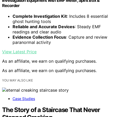
Investigation Equipment with EMF Meter, Spirit Box &
Recorder
Complete Investigation Kit
: Includes 8 essential
ghost hunting tools
Reliable and Accurate Devices
: Steady EMF
readings and clear audio
Evidence Collection Focus
: Capture and review
paranormal activity
View Latest Price
As an affiliate, we earn on qualifying purchases.
As an affiliate, we earn on qualifying purchases.
YOU MAY ALSO LIKE
Case Studies
The Story of a Staircase That Never