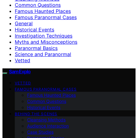
Common Questions
Famous Haunted Places
Famous Paranormal Cases
General
Historical Events
Investigation Techniques
Myths and Misconceptions
Paranormal Basics
Science and Paranormal
Vetted
SamExplo
VETTED
FAMOUS PARANORMAL CASES
Famous Haunted Places
Common Questions
Historical Events
BEHIND THE SCENES
Cleansing Methods
Audience Interaction
Case Studies