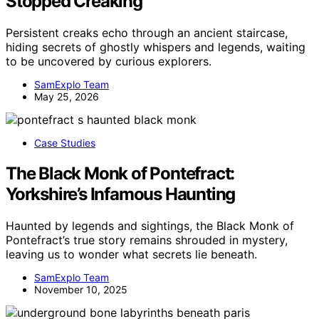
Stopped Creaking
Persistent creaks echo through an ancient staircase,
hiding secrets of ghostly whispers and legends, waiting
to be uncovered by curious explorers.
SamExplo Team
May 25, 2026
Case Studies
The Black Monk of Pontefract:
Yorkshire’s Infamous Haunting
Haunted by legends and sightings, the Black Monk of
Pontefract’s true story remains shrouded in mystery,
leaving us to wonder what secrets lie beneath.
SamExplo Team
November 10, 2025