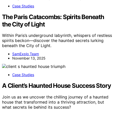
Case Studies
The Paris Catacombs: Spirits Beneath
the City of Light
Within Paris’s underground labyrinth, whispers of restless
spirits beckon—discover the haunted secrets lurking
beneath the City of Light.
SamExplo Team
November 13, 2025
Case Studies
A Client’s Haunted House Success Story
Join us as we uncover the chilling journey of a haunted
house that transformed into a thriving attraction, but
what secrets lie behind its success?