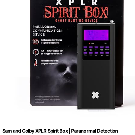
Sam and Colby XPLR Spirit Box | Paranormal Detection