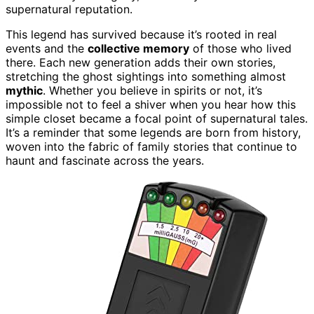
supernatural reputation.
This legend has survived because it’s rooted in real
events and the
collective memory
of those who lived
there. Each new generation adds their own stories,
stretching the ghost sightings into something almost
mythic
. Whether you believe in spirits or not, it’s
impossible not to feel a shiver when you hear how this
simple closet became a focal point of supernatural tales.
It’s a reminder that some legends are born from history,
woven into the fabric of family stories that continue to
haunt and fascinate across the years.