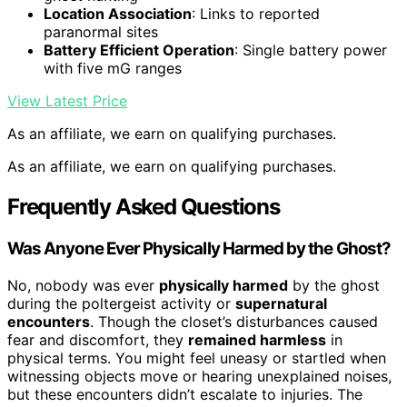
Location Association
: Links to reported
paranormal sites
Battery Efficient Operation
: Single battery power
with five mG ranges
View Latest Price
As an affiliate, we earn on qualifying purchases.
As an affiliate, we earn on qualifying purchases.
Frequently Asked Questions
Was Anyone Ever Physically Harmed by the Ghost?
No, nobody was ever
physically harmed
by the ghost
during the poltergeist activity or
supernatural
encounters
. Though the closet’s disturbances caused
fear and discomfort, they
remained harmless
in
physical terms. You might feel uneasy or startled when
witnessing objects move or hearing unexplained noises,
but these encounters didn’t escalate to injuries. The