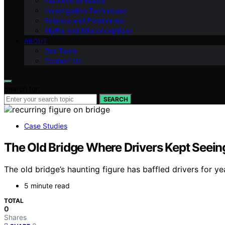
Paranormal Basics
Investigation Techniques
Science and Paranormal
Myths and Misconceptions
ABOUT
Our Team
Contact Us
Search for:
SEARCH
Case Studies
The Old Bridge Where Drivers Kept Seein
The old bridge’s haunting figure has baffled drivers for y
5 minute read
TOTAL
0
Shares