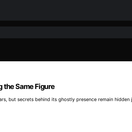
g the Same Figure
ears, but secrets behind its ghostly presence remain hidden