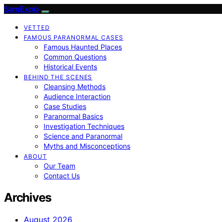
SamExplo
VETTED
FAMOUS PARANORMAL CASES
Famous Haunted Places
Common Questions
Historical Events
BEHIND THE SCENES
Cleansing Methods
Audience Interaction
Case Studies
Paranormal Basics
Investigation Techniques
Science and Paranormal
Myths and Misconceptions
ABOUT
Our Team
Contact Us
Archives
August 2026