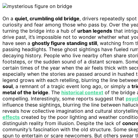
On a
quiet, crumbling old bridge
, drivers repeatedly spot
curiosity and fear among those who pass by. Over the years
turning the bridge into a hub of
urban legends
that intri
drive past, it’s impossible not to wonder whether what you’r
have seen a
ghostly figure standing still
, watching from t
passing headlights. These ghost sightings have fueled rum
decaying history. People who live nearby often share sto
footsteps, or the sudden sound of a distant scream. Some
certain times of the year when the air feels thick with secr
especially when the stories are passed around in hushed t
legend grows with each retelling, blurring the line between
soul
, a remnant of a tragic event long ago, or simply a
tr
metal of the bridge
. The
historical context
of the bridge 
compelling. Interestingly, some reports suggest that
psych
influence these sightings, blurring the line between hallu
reveals how collective imagination and cultural storytellin
effects
created by the poor lighting and weather condition
distinguish reality from illusion. Despite the lack of
concr
community’s fascination with the old structure. Some skep
spun to entertain or scare newcomers. But others swear the