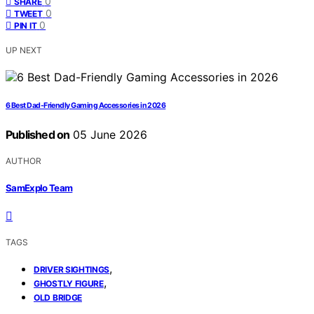
0
SHARE
0
TWEET
0
PIN IT
UP NEXT
6 Best Dad-Friendly Gaming Accessories in 2026
Published on
05 June 2026
AUTHOR
SamExplo Team
TAGS
,
DRIVER SIGHTINGS
,
GHOSTLY FIGURE
OLD BRIDGE