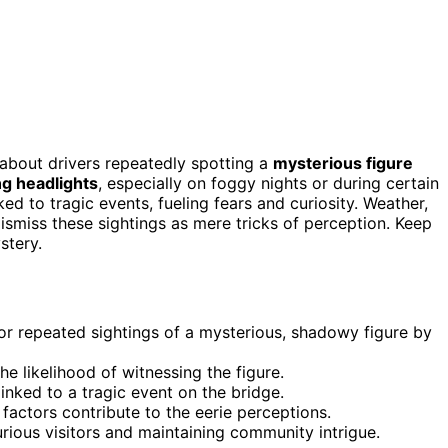
s about drivers repeatedly spotting a
mysterious figure
g headlights
, especially on foggy nights or during certain
ked to tragic events, fueling fears and curiosity. Weather,
dismiss these sightings as mere tricks of perception. Keep
stery.
for repeated sightings of a mysterious, shadowy figure by
e likelihood of witnessing the figure.
inked to a tragic event on the bridge.
factors contribute to the eerie perceptions.
urious visitors and maintaining community intrigue.