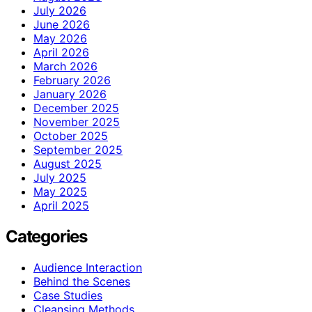
July 2026
June 2026
May 2026
April 2026
March 2026
February 2026
January 2026
December 2025
November 2025
October 2025
September 2025
August 2025
July 2025
May 2025
April 2025
Categories
Audience Interaction
Behind the Scenes
Case Studies
Cleansing Methods