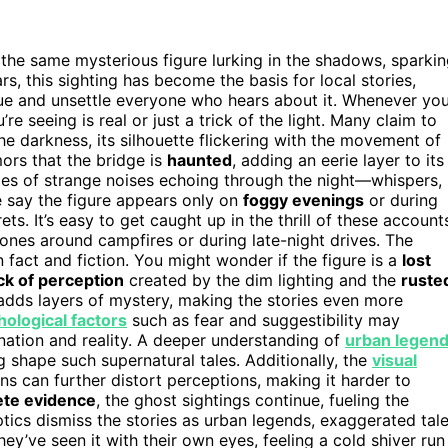
 the same mysterious figure lurking in the shadows, sparki
, this sighting has become the basis for local stories,
gue and unsettle everyone who hears about it. Whenever yo
e seeing is real or just a trick of the light. Many claim to
he darkness, its silhouette flickering with the movement of
ors that the bridge is
haunted
, adding an eerie layer to its
ries of strange noises echoing through the night—whispers,
 say the figure appears only on
foggy evenings
or during
ets. It’s easy to get caught up in the thrill of these account
ones around campfires or during late-night drives. The
 fact and fiction. You might wonder if the figure is a
lost
ick of perception
created by the dim lighting and the
ruste
adds layers of mystery, making the stories even more
ological factors
such as fear and suggestibility may
cination and reality. A deeper understanding of
urban legen
g shape such supernatural tales. Additionally, the
visual
s can further distort perceptions, making it harder to
ete evidence
, the ghost sightings continue, fueling the
tics dismiss the stories as urban legends, exaggerated tal
y’ve seen it with their own eyes, feeling a cold shiver run