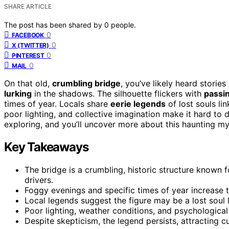
SHARE ARTICLE
The post has been shared by
0
people.
0
FACEBOOK
0
X (TWITTER)
0
PINTEREST
0
MAIL
On that old,
crumbling bridge
, you’ve likely heard storie
lurking
in the shadows. The silhouette flickers with
passin
times of year. Locals share
eerie legends
of lost souls lin
poor lighting, and collective imagination make it hard to 
exploring, and you’ll uncover more about this haunting my
Key Takeaways
The bridge is a crumbling, historic structure known 
drivers.
Foggy evenings and specific times of year increase th
Local legends suggest the figure may be a lost soul l
Poor lighting, weather conditions, and psychological 
Despite skepticism, the legend persists, attracting c