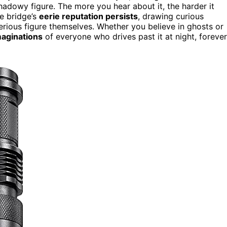
hadowy figure. The more you hear about it, the harder it
e bridge’s
eerie reputation persists
, drawing curious
sterious figure themselves. Whether you believe in ghosts or
maginations
of everyone who drives past it at night, forever