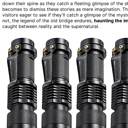
down their spine as they catch a fleeting glimpse of the s
becomes to dismiss these stories as mere imagination. Th
visitors eager to see if they’ll catch a glimpse of the my
not, the legend of the old bridge endures,
haunting the i
caught between reality and the supernatural.