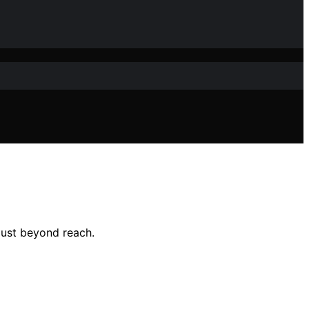
 just beyond reach.