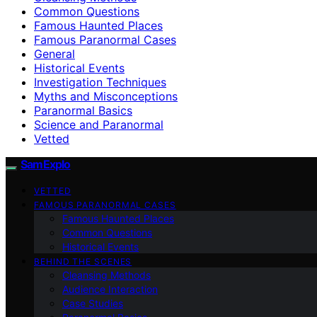
Common Questions
Famous Haunted Places
Famous Paranormal Cases
General
Historical Events
Investigation Techniques
Myths and Misconceptions
Paranormal Basics
Science and Paranormal
Vetted
SamExplo
VETTED
FAMOUS PARANORMAL CASES
Famous Haunted Places
Common Questions
Historical Events
BEHIND THE SCENES
Cleansing Methods
Audience Interaction
Case Studies