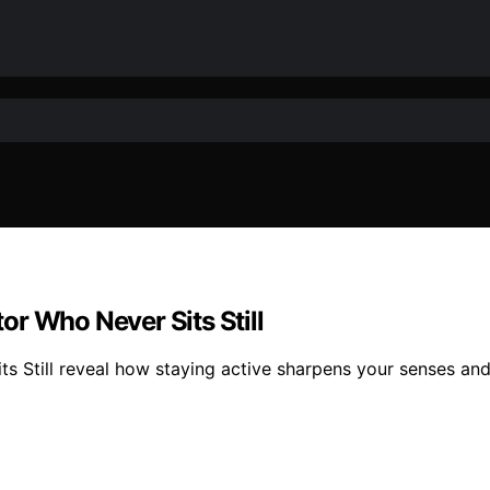
r Who Never Sits Still
 Still reveal how staying active sharpens your senses and