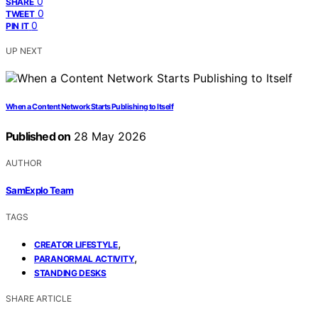
0
SHARE
0
TWEET
0
PIN IT
UP NEXT
When a Content Network Starts Publishing to Itself
Published on
28 May 2026
AUTHOR
SamExplo Team
TAGS
,
CREATOR LIFESTYLE
,
PARANORMAL ACTIVITY
STANDING DESKS
SHARE ARTICLE