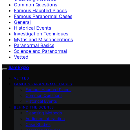
Common Questions
Famous Haunted Places
Famous Paranormal Cases
General
Historical Events
Investigation Techniques
Myths and Misconceptions
Paranormal Basics
Science and Paranormal
Vetted
SamExplo
VETTED
FAMOUS PARANORMAL CASES
Famous Haunted Places
Common Questions
Historical Events
BEHIND THE SCENES
Cleansing Methods
Audience Interaction
Case Studies