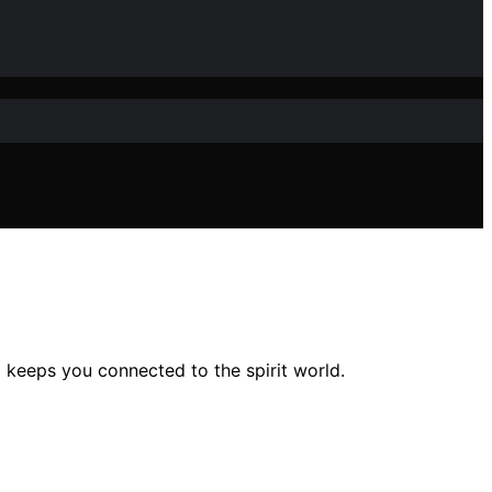
 keeps you connected to the spirit world.