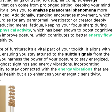
ss that can come from prolonged sitting, keeping your mind
rity allows you to
analyze paranormal phenomena
more
oticed. Additionally, standing encourages movement, which
dles for any paranormal investigator or creator deeply
reducing mental fatigue, keeping your focus sharp during
physical activity
, which has been shown to boost cognitiv
n improve posture, which contributes to better
energy flow
tivity.
 furniture; it’s a vital part of your toolkit. It aligns with
, ensuring you stay attuned to the
subtle signals
from the
, you harness the power of your posture to stay energized,
ghost sightings and energy vibrations. Incorporating
ty to stay connected with the
energy vibrations
that are
 health but also enhances your energetic sensitivity,
.