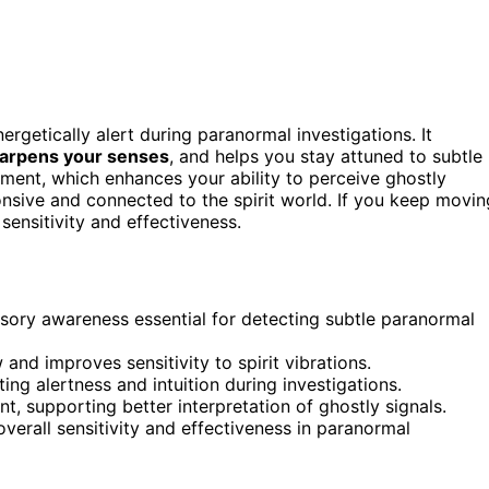
ergetically alert during paranormal investigations. It
arpens your senses
, and helps you stay attuned to subtle
ent, which enhances your ability to perceive ghostly
nsive and connected to the spirit world. If you keep movin
sensitivity and effectiveness.
ory awareness essential for detecting subtle paranormal
and improves sensitivity to spirit vibrations.
ng alertness and intuition during investigations.
, supporting better interpretation of ghostly signals.
rall sensitivity and effectiveness in paranormal