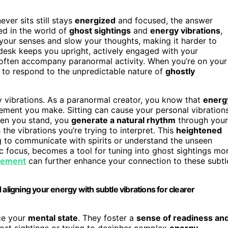
ver sits still stays
energized
and focused, the answer
d in the world of
ghost sightings
and
energy vibrations
,
our senses and slow your thoughts, making it harder to
 desk keeps you upright, actively engaged with your
t often accompany paranormal activity. When you’re on your
 to respond to the unpredictable nature of
ghostly
y vibrations. As a paranormal creator, you know that
energ
ement you make. Sitting can cause your personal vibration
when you stand, you
generate a natural rhythm
through your
he vibrations you’re trying to interpret. This
heightened
g to communicate with spirits or understand the unseen
c focus, becomes a tool for tuning into ghost sightings mo
vement
can further enhance your connection to these subtl
aligning your energy with subtle vibrations for clearer
nce your
mental state
. They foster a
sense of readiness an
host sightings or trying to decipher complex
energy