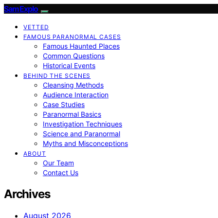
SamExplo
VETTED
FAMOUS PARANORMAL CASES
Famous Haunted Places
Common Questions
Historical Events
BEHIND THE SCENES
Cleansing Methods
Audience Interaction
Case Studies
Paranormal Basics
Investigation Techniques
Science and Paranormal
Myths and Misconceptions
ABOUT
Our Team
Contact Us
Archives
August 2026