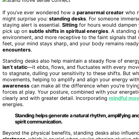
If you’ve ever wondered how a
paranormal creator
who ne
might surprise you:
standing desks
. For someone immerse
staying alert is essential.
Sitting
for hours would dampen y
pick up on
subtle shifts in spiritual energies
. A standing
environment, and more receptive to the faint signals tha
feet, your mind stays sharp, and your body remains ready
encounters
.
Standing desks also help maintain a steady flow of energ
isn’t static
—it ebbs, flows, and fluctuates with every mov
to stagnate, dulling your sensitivity to these shifts. But 
movements, helping to amplify and align your energy with t
awareness
can make all the difference when you’re tryin
forces at play. Your posture, combined with your energeti
clearly and with greater detail. Incorporating
mindful mo
energies.
Standing helps generate a natural rhythm, amplifying and 
spirit communication.
Beyond the physical benefits, standing desks also influe
alertness
, which is crucial when you’re chasing elusive g