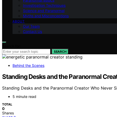
Paranormal Basics
Investigation Techniques
Science and Paranormal
Myths and Misconceptions
ABOUT
Our Team
Contact Us
Search for:
SEARCH
Behind the Scenes
Standing Desks and the Paranormal Creato
Standing Desks and the Paranormal Creator Who Never Sits
5 minute read
TOTAL
0
Shares