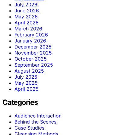
July 2026
June 2026
May 2026
April 2026
March 2026
February 2026
January 2026
December 2025
November 2025
October 2025
September 2025
August 2025
July 2025
May 2025
April 2025
Categories
Audience Interaction
Behind the Scenes
Case Studies
Cleansing Methods