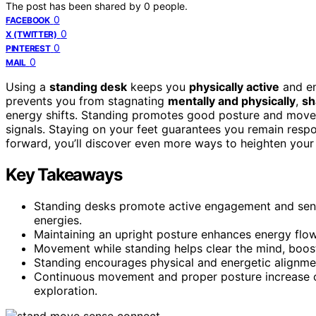
The post has been shared by
0
people.
0
FACEBOOK
0
X (TWITTER)
0
PINTEREST
0
MAIL
Using a
standing desk
keeps you
physically active
and en
prevents you from stagnating
mentally and physically
,
sh
energy shifts. Standing promotes good posture and movem
signals. Staying on your feet guarantees you remain respo
forward, you’ll discover even more ways to heighten your 
Key Takeaways
Standing desks promote active engagement and sens
energies.
Maintaining an upright posture enhances energy flow 
Movement while standing helps clear the mind, boosti
Standing encourages physical and energetic alignment
Continuous movement and proper posture increase ove
exploration.