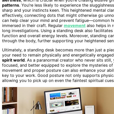
patterns
. You’re less likely to experience the sluggishne
sharp and your instincts keen. This heightened mental cla
effectively, connecting dots that might otherwise go unn
can help clear your mind and prevent fatigue—common hur
immersed in their craft. Regular
movement
also helps in 
long investigations. Using a standing desk also facilitates
function and overall energy levels. Moreover, standing ca
through the body, further supporting your heightened sensi
Ultimately, a standing desk becomes more than just a piece of
your need to remain physically and energetically engaged
spirit world
. As a paranormal creator who never sits still
focused, and better equipped to explore the mysteries of 
movement and proper posture can also enhance your abili
key to your work. Good posture not only supports physical
allowing you to pick up on even the faintest spiritual cues