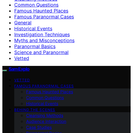
Common Questions
Famous Haunted Places
Famous Paranormal Cases
General
Historical Events
Investigation Techniques
Myths and Misconceptions
Paranormal Basics
Science and Paranormal
Vetted
SamExplo
VETTED
FAMOUS PARANORMAL CASES
Famous Haunted Places
Common Questions
Historical Events
BEHIND THE SCENES
Cleansing Methods
Audience Interaction
Case Studies