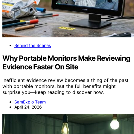
Behind the Scenes
Why Portable Monitors Make Reviewing
Evidence Faster On Site
Inefficient evidence review becomes a thing of the past
with portable monitors, but the full benefits might
surprise you—keep reading to discover how.
SamExplo Team
April 24, 2026