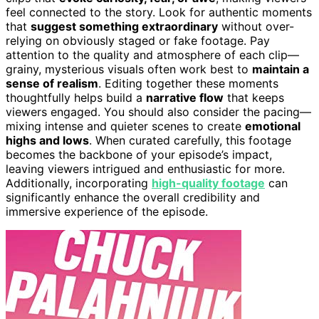
feel connected to the story. Look for authentic moments
that
suggest something extraordinary
without over-
relying on obviously staged or fake footage. Pay
attention to the quality and atmosphere of each clip—
grainy, mysterious visuals often work best to
maintain a
sense of realism
. Editing together these moments
thoughtfully helps build a
narrative flow
that keeps
viewers engaged. You should also consider the pacing—
mixing intense and quieter scenes to create
emotional
highs and lows
. When curated carefully, this footage
becomes the backbone of your episode’s impact,
leaving viewers intrigued and enthusiastic for more.
Additionally, incorporating
high-quality footage
can
significantly enhance the overall credibility and
immersive experience of the episode.