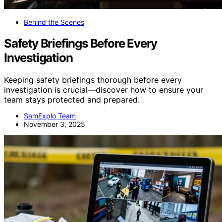
Behind the Scenes
Safety Briefings Before Every
Investigation
Keeping safety briefings thorough before every
investigation is crucial—discover how to ensure your
team stays protected and prepared.
SamExplo Team
November 3, 2025