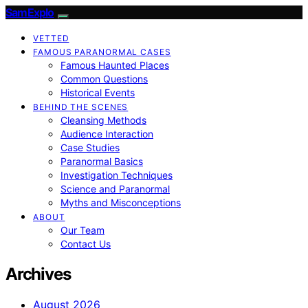
SamExplo
VETTED
FAMOUS PARANORMAL CASES
Famous Haunted Places
Common Questions
Historical Events
BEHIND THE SCENES
Cleansing Methods
Audience Interaction
Case Studies
Paranormal Basics
Investigation Techniques
Science and Paranormal
Myths and Misconceptions
ABOUT
Our Team
Contact Us
Archives
August 2026