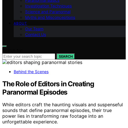
Paranormal Basics
Investigation Techniques
Science and Paranormal
Myths and Misconceptions
ABOUT
Our Team
Contact Us
Search for:
SEARCH
Behind the Scenes
The Role of Editors in Creating
Paranormal Episodes
While editors craft the haunting visuals and suspenseful
sounds that define paranormal episodes, their true
power lies in transforming raw footage into an
unforgettable experience.