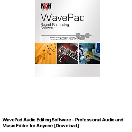
WavePad Audio Editing Software – Professional Audio and
Music Editor for Anyone [Download]