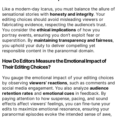
Like a modern-day Icarus, you must balance the allure of
sensational stories with
honesty and integrity
. Your
editing choices should avoid misleading viewers or
fabricating evidence, respecting the audience’s trust.
You consider the
ethical implications
of how you
portray events, ensuring you don’t exploit fear or
superstition. By
maintaining transparency and fairness
,
you uphold your duty to deliver compelling yet
responsible content in the paranormal domain.
How Do Editors Measure the Emotional Impact of
Their Editing Choices?
You gauge the emotional impact of your editing choices
by observing
viewers’ reactions
, such as comments and
social media engagement. You also analyze
audience
retention rates
and
emotional cues
in feedback. By
paying attention to how suspense, pacing, and sound
effects affect viewers’ feelings, you can fine-tune your
edits to maximize emotional resonance, ensuring your
paranormal episodes evoke the intended sense of awe,