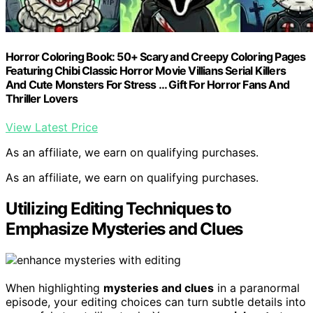
Horror Coloring Book: 50+ Scary and Creepy Coloring Pages
Featuring Chibi Classic Horror Movie Villians Serial Killers
And Cute Monsters For Stress … Gift For Horror Fans And
Thriller Lovers
View Latest Price
As an affiliate, we earn on qualifying purchases.
As an affiliate, we earn on qualifying purchases.
Utilizing Editing Techniques to
Emphasize Mysteries and Clues
When highlighting
mysteries and clues
in a paranormal
episode, your editing choices can turn subtle details into