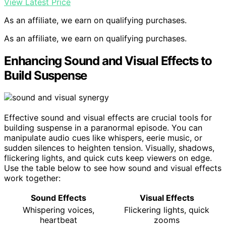
View Latest Price
As an affiliate, we earn on qualifying purchases.
As an affiliate, we earn on qualifying purchases.
Enhancing Sound and Visual Effects to
Build Suspense
Effective sound and visual effects are crucial tools for
building suspense in a paranormal episode. You can
manipulate audio cues like whispers, eerie music, or
sudden silences to heighten tension. Visually, shadows,
flickering lights, and quick cuts keep viewers on edge.
Use the table below to see how sound and visual effects
work together:
Sound Effects
Visual Effects
Whispering voices,
Flickering lights, quick
heartbeat
zooms