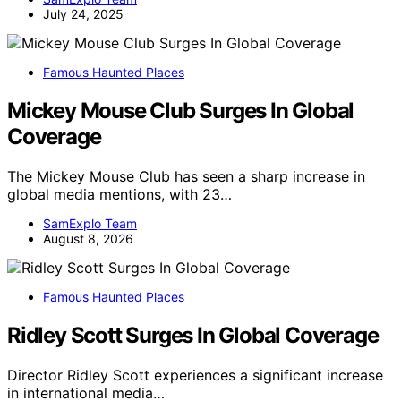
July 24, 2025
Famous Haunted Places
Mickey Mouse Club Surges In Global
Coverage
The Mickey Mouse Club has seen a sharp increase in
global media mentions, with 23…
SamExplo Team
August 8, 2026
Famous Haunted Places
Ridley Scott Surges In Global Coverage
Director Ridley Scott experiences a significant increase
in international media…