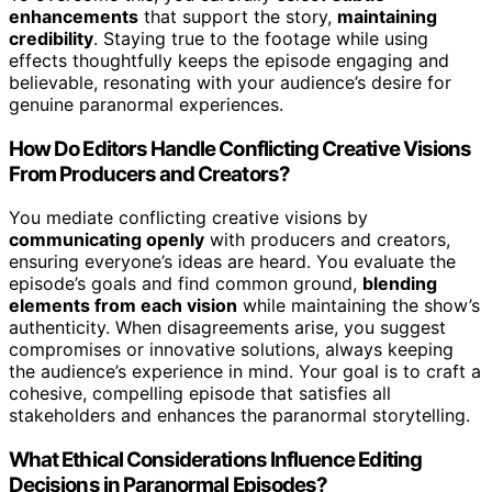
enhancements
that support the story,
maintaining
credibility
. Staying true to the footage while using
effects thoughtfully keeps the episode engaging and
believable, resonating with your audience’s desire for
genuine paranormal experiences.
How Do Editors Handle Conflicting Creative Visions
From Producers and Creators?
You mediate conflicting creative visions by
communicating openly
with producers and creators,
ensuring everyone’s ideas are heard. You evaluate the
episode’s goals and find common ground,
blending
elements from each vision
while maintaining the show’s
authenticity. When disagreements arise, you suggest
compromises or innovative solutions, always keeping
the audience’s experience in mind. Your goal is to craft a
cohesive, compelling episode that satisfies all
stakeholders and enhances the paranormal storytelling.
What Ethical Considerations Influence Editing
Decisions in Paranormal Episodes?