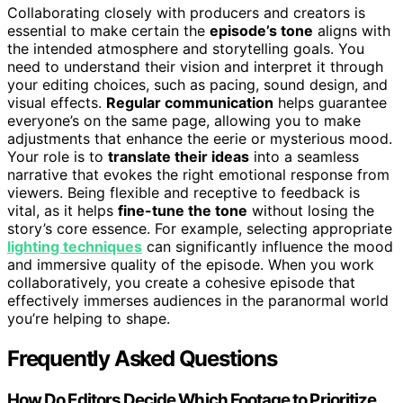
Collaborating closely with producers and creators is
essential to make certain the
episode’s tone
aligns with
the intended atmosphere and storytelling goals. You
need to understand their vision and interpret it through
your editing choices, such as pacing, sound design, and
visual effects.
Regular communication
helps guarantee
everyone’s on the same page, allowing you to make
adjustments that enhance the eerie or mysterious mood.
Your role is to
translate their ideas
into a seamless
narrative that evokes the right emotional response from
viewers. Being flexible and receptive to feedback is
vital, as it helps
fine-tune the tone
without losing the
story’s core essence. For example, selecting appropriate
lighting techniques
can significantly influence the mood
and immersive quality of the episode. When you work
collaboratively, you create a cohesive episode that
effectively immerses audiences in the paranormal world
you’re helping to shape.
Frequently Asked Questions
How Do Editors Decide Which Footage to Prioritize