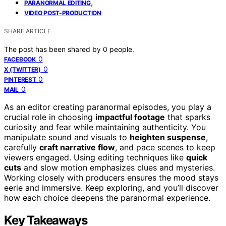
,
PARANORMAL EDITING
VIDEO POST-PRODUCTION
SHARE ARTICLE
The post has been shared by
0
people.
0
FACEBOOK
0
X (TWITTER)
0
PINTEREST
0
MAIL
As an editor creating paranormal episodes, you play a
crucial role in choosing
impactful footage
that sparks
curiosity and fear while maintaining authenticity. You
manipulate sound and visuals to
heighten suspense
,
carefully
craft narrative flow
, and pace scenes to keep
viewers engaged. Using editing techniques like
quick
cuts
and slow motion emphasizes clues and mysteries.
Working closely with producers ensures the mood stays
eerie and immersive. Keep exploring, and you’ll discover
how each choice deepens the paranormal experience.
Key Takeaways