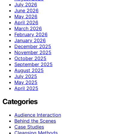
July 2026
June 2026
May 2026
April 2026
March 2026
February 2026
January 2026
December 2025
November 2025
October 2025
September 2025
August 2025
July 2025
May 2025
April 2025
Categories
Audience Interaction
Behind the Scenes
Case Studies
Cleansing Methods