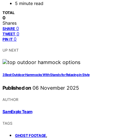
5 minute read
TOTAL
0
Shares
0
SHARE
0
TWEET
0
PIN IT
UP NEXT
3 Best Outdoor Hammocks With Stands for Relaxing in Style
Published on
06 November 2025
AUTHOR
SamExplo Team
TAGS
,
GHOST FOOTAGE