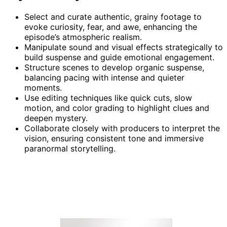
Select and curate authentic, grainy footage to
evoke curiosity, fear, and awe, enhancing the
episode’s atmospheric realism.
Manipulate sound and visual effects strategically to
build suspense and guide emotional engagement.
Structure scenes to develop organic suspense,
balancing pacing with intense and quieter
moments.
Use editing techniques like quick cuts, slow
motion, and color grading to highlight clues and
deepen mystery.
Collaborate closely with producers to interpret the
vision, ensuring consistent tone and immersive
paranormal storytelling.