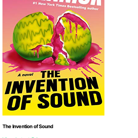
The Invention of Sound