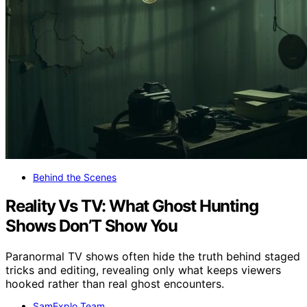
Behind the Scenes
Reality Vs TV: What Ghost Hunting
Shows Don’T Show You
Paranormal TV shows often hide the truth behind staged
tricks and editing, revealing only what keeps viewers
hooked rather than real ghost encounters.
SamExplo Team