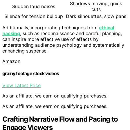
Shadows moving, quick
Sudden loud noises
cuts
Silence for tension buildup
Dark silhouettes, slow pans
Additionally, incorporating techniques from
ethical
hacking
, such as reconnaissance and careful planning,
can inspire more effective use of effects by
understanding audience psychology and systematically
enhancing suspense.
Amazon
grainy footage stock videos
View Latest Price
As an affiliate, we earn on qualifying purchases.
As an affiliate, we earn on qualifying purchases.
Crafting Narrative Flow and Pacing to
Engage Viewers