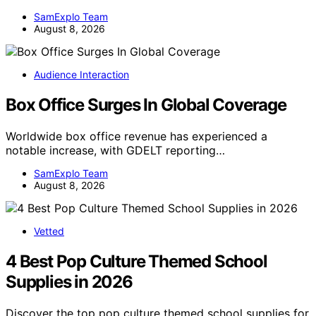
SamExplo Team
August 8, 2026
Audience Interaction
Box Office Surges In Global Coverage
Worldwide box office revenue has experienced a
notable increase, with GDELT reporting…
SamExplo Team
August 8, 2026
Vetted
4 Best Pop Culture Themed School
Supplies in 2026
Discover the top pop culture themed school supplies for