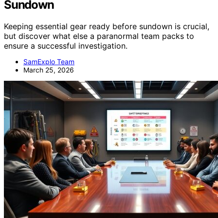
Sundown
Keeping essential gear ready before sundown is crucial,
but discover what else a paranormal team packs to
ensure a successful investigation.
SamExplo Team
March 25, 2026