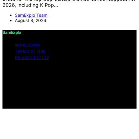
2026, including K-Pop…
SamExplo Team
August 8, 2026
SamExplo
IMPRESSUM
TERMS OF USE
PRIVACY POLICY
Copyright © 2026 SamExplo Content on SamExplo is
created and published using artificial intelligence (AI) for
general informational and educational purposes. Affiliate
disclaimer As an affiliate, we may earn a commission
from qualifying purchases. We get commissions for
purchases made through links on this website from
Amazon and other third parties.