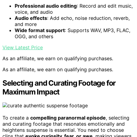
Professional audio editing
: Record and edit music,
voice, and audio
Audio effects
: Add echo, noise reduction, reverb,
and more
Wide format support
: Supports WAV, MP3, FLAC,
OGG, and others
View Latest Price
As an affiliate, we earn on qualifying purchases.
As an affiliate, we earn on qualifying purchases.
Selecting and Curating Footage for
Maximum Impact
To create a
compelling paranormal episode
, selecting
and curating footage that resonates emotionally and
heightens suspense is essential. You need to choose
clips that
evoke curiosity, fear, or awe
, making viewers