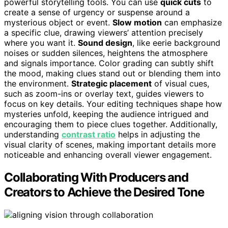
powerful storytelling tools. You can use
quick cuts
to
create a sense of urgency or suspense around a
mysterious object or event.
Slow motion
can emphasize
a specific clue, drawing viewers’ attention precisely
where you want it.
Sound design
, like eerie background
noises or sudden silences, heightens the atmosphere
and signals importance. Color grading can subtly shift
the mood, making clues stand out or blending them into
the environment.
Strategic placement
of visual cues,
such as zoom-ins or overlay text, guides viewers to
focus on key details. Your editing techniques shape how
mysteries unfold, keeping the audience intrigued and
encouraging them to piece clues together. Additionally,
understanding
contrast ratio
helps in adjusting the
visual clarity of scenes, making important details more
noticeable and enhancing overall viewer engagement.
Collaborating With Producers and
Creators to Achieve the Desired Tone