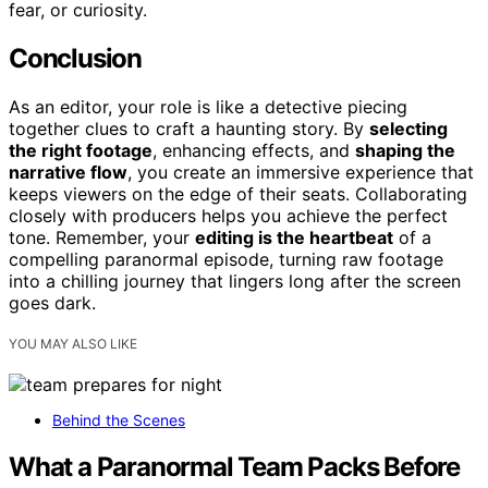
fear, or curiosity.
Conclusion
As an editor, your role is like a detective piecing
together clues to craft a haunting story. By
selecting
the right footage
, enhancing effects, and
shaping the
narrative flow
, you create an immersive experience that
keeps viewers on the edge of their seats. Collaborating
closely with producers helps you achieve the perfect
tone. Remember, your
editing is the heartbeat
of a
compelling paranormal episode, turning raw footage
into a chilling journey that lingers long after the screen
goes dark.
YOU MAY ALSO LIKE
Behind the Scenes
What a Paranormal Team Packs Before