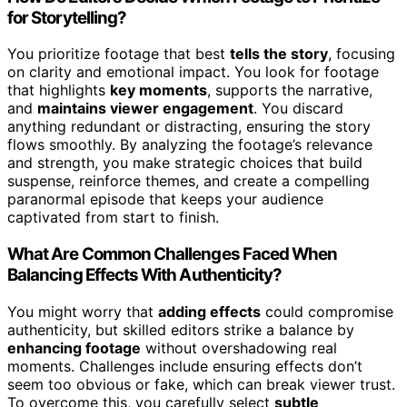
for Storytelling?
You prioritize footage that best
tells the story
, focusing
on clarity and emotional impact. You look for footage
that highlights
key moments
, supports the narrative,
and
maintains viewer engagement
. You discard
anything redundant or distracting, ensuring the story
flows smoothly. By analyzing the footage’s relevance
and strength, you make strategic choices that build
suspense, reinforce themes, and create a compelling
paranormal episode that keeps your audience
captivated from start to finish.
What Are Common Challenges Faced When
Balancing Effects With Authenticity?
You might worry that
adding effects
could compromise
authenticity, but skilled editors strike a balance by
enhancing footage
without overshadowing real
moments. Challenges include ensuring effects don’t
seem too obvious or fake, which can break viewer trust.
To overcome this, you carefully select
subtle