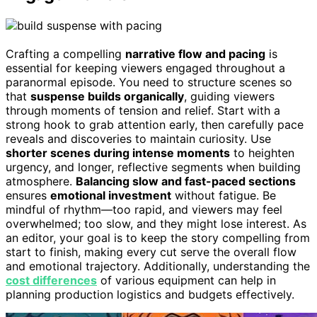
Crafting a compelling
narrative flow and pacing
is
essential for keeping viewers engaged throughout a
paranormal episode. You need to structure scenes so
that
suspense builds organically
, guiding viewers
through moments of tension and relief. Start with a
strong hook to grab attention early, then carefully pace
reveals and discoveries to maintain curiosity. Use
shorter scenes during intense moments
to heighten
urgency, and longer, reflective segments when building
atmosphere.
Balancing slow and fast-paced sections
ensures
emotional investment
without fatigue. Be
mindful of rhythm—too rapid, and viewers may feel
overwhelmed; too slow, and they might lose interest. As
an editor, your goal is to keep the story compelling from
start to finish, making every cut serve the overall flow
and emotional trajectory. Additionally, understanding the
cost differences
of various equipment can help in
planning production logistics and budgets effectively.