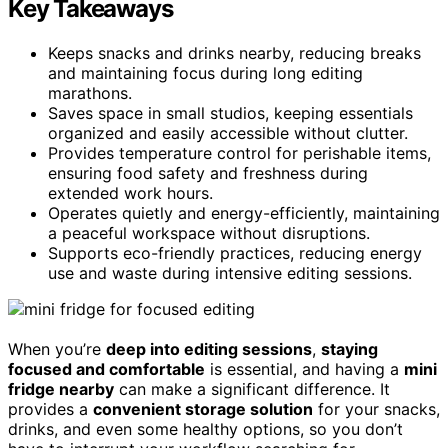
Key Takeaways
Keeps snacks and drinks nearby, reducing breaks
and maintaining focus during long editing
marathons.
Saves space in small studios, keeping essentials
organized and easily accessible without clutter.
Provides temperature control for perishable items,
ensuring food safety and freshness during
extended work hours.
Operates quietly and energy-efficiently, maintaining
a peaceful workspace without disruptions.
Supports eco-friendly practices, reducing energy
use and waste during intensive editing sessions.
When you’re
deep into editing sessions
,
staying
focused and comfortable
is essential, and having a
mini
fridge nearby
can make a significant difference. It
provides a
convenient storage solution
for your snacks,
drinks, and even some healthy options, so you don’t