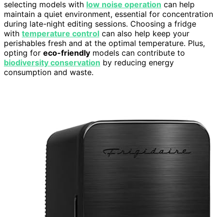
selecting models with
low noise operation
can help
maintain a quiet environment, essential for concentration
during late-night editing sessions. Choosing a fridge
with
temperature control
can also help keep your
perishables fresh and at the optimal temperature. Plus,
opting for
eco-friendly
models can contribute to
biodiversity conservation
by reducing energy
consumption and waste.