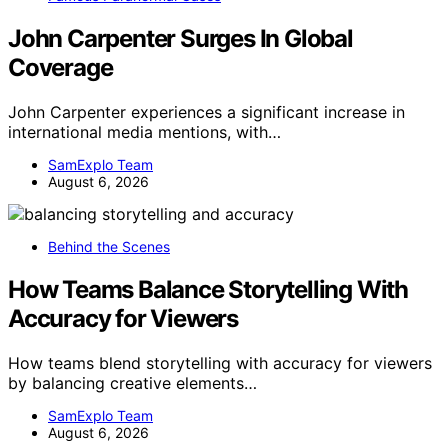
John Carpenter Surges In Global
Coverage
John Carpenter experiences a significant increase in
international media mentions, with…
SamExplo Team
August 6, 2026
Behind the Scenes
How Teams Balance Storytelling With
Accuracy for Viewers
How teams blend storytelling with accuracy for viewers
by balancing creative elements…
SamExplo Team
August 6, 2026