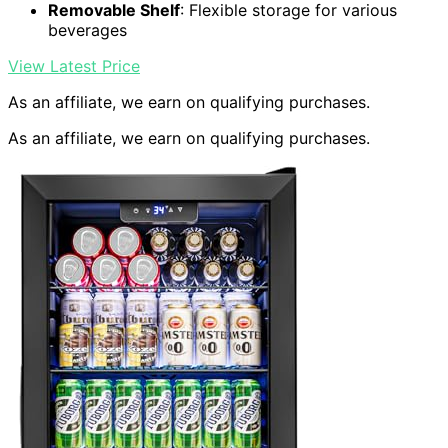
Removable Shelf
: Flexible storage for various
beverages
View Latest Price
As an affiliate, we earn on qualifying purchases.
As an affiliate, we earn on qualifying purchases.