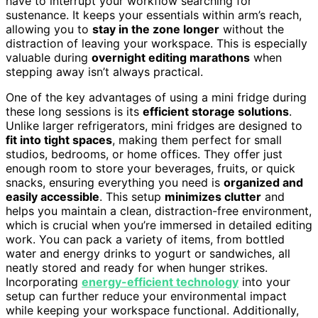
have to interrupt your workflow searching for
sustenance. It keeps your essentials within arm’s reach,
allowing you to
stay in the zone longer
without the
distraction of leaving your workspace. This is especially
valuable during
overnight editing marathons
when
stepping away isn’t always practical.
One of the key advantages of using a mini fridge during
these long sessions is its
efficient storage solutions
.
Unlike larger refrigerators, mini fridges are designed to
fit into tight spaces
, making them perfect for small
studios, bedrooms, or home offices. They offer just
enough room to store your beverages, fruits, or quick
snacks, ensuring everything you need is
organized and
easily accessible
. This setup
minimizes clutter
and
helps you maintain a clean, distraction-free environment,
which is crucial when you’re immersed in detailed editing
work. You can pack a variety of items, from bottled
water and energy drinks to yogurt or sandwiches, all
neatly stored and ready for when hunger strikes.
Incorporating
energy-efficient technology
into your
setup can further reduce your environmental impact
while keeping your workspace functional. Additionally,