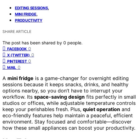
,
EDITING SESSIONS
,
MINI FRIDGE
PRODUCTIVITY
SHARE ARTICLE
The post has been shared by
0
people.
0
FACEBOOK
0
X (TWITTER)
0
PINTEREST
0
MAIL
A
mini fridge
is a game-changer for overnight editing
sessions because it keeps snacks, drinks, and healthy
options nearby, so you don’t have to interrupt your
workflow. Its
space-saving design
fits perfectly in small
studios or offices, while adjustable temperature controls
keep your perishables fresh. Plus,
quiet operation
and
eco-friendly features help maintain a peaceful, efficient
environment. Stay focused and comfortable—discover
how these small appliances can boost your productivity.