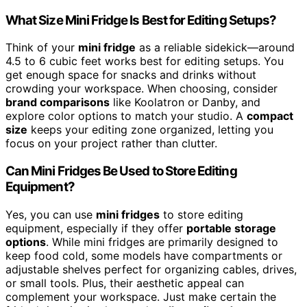
What Size Mini Fridge Is Best for Editing Setups?
Think of your
mini fridge
as a reliable sidekick—around
4.5 to 6 cubic feet works best for editing setups. You
get enough space for snacks and drinks without
crowding your workspace. When choosing, consider
brand comparisons
like Koolatron or Danby, and
explore color options to match your studio. A
compact
size
keeps your editing zone organized, letting you
focus on your project rather than clutter.
Can Mini Fridges Be Used to Store Editing
Equipment?
Yes, you can use
mini fridges
to store editing
equipment, especially if they offer
portable storage
options
. While mini fridges are primarily designed to
keep food cold, some models have compartments or
adjustable shelves perfect for organizing cables, drives,
or small tools. Plus, their aesthetic appeal can
complement your workspace. Just make certain the