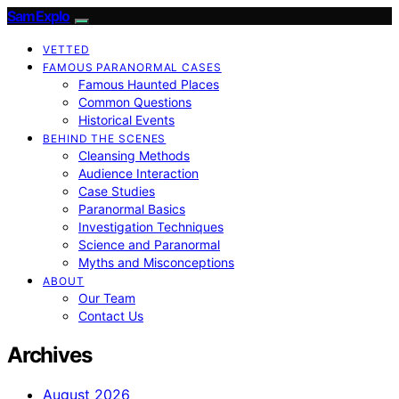
SamExplo
VETTED
FAMOUS PARANORMAL CASES
Famous Haunted Places
Common Questions
Historical Events
BEHIND THE SCENES
Cleansing Methods
Audience Interaction
Case Studies
Paranormal Basics
Investigation Techniques
Science and Paranormal
Myths and Misconceptions
ABOUT
Our Team
Contact Us
Archives
August 2026