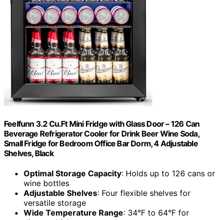
Feelfunn 3.2 Cu.Ft Mini Fridge with Glass Door – 126 Can
Beverage Refrigerator Cooler for Drink Beer Wine Soda,
Small Fridge for Bedroom Office Bar Dorm, 4 Adjustable
Shelves, Black
Optimal Storage Capacity
: Holds up to 126 cans or
wine bottles
Adjustable Shelves
: Four flexible shelves for
versatile storage
Wide Temperature Range
: 34°F to 64°F for