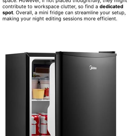
space. However, if not placed thoughtfully, they might
contribute to workspace clutter, so find a
dedicated
spot
. Overall, a mini fridge can streamline your setup,
making your night editing sessions more efficient.