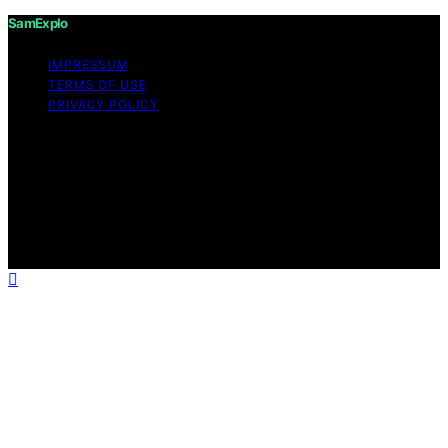
SamExplo
IMPRESSUM
TERMS OF USE
PRIVACY POLICY
Copyright © 2026 SamExplo Content on SamExplo is
created and published using artificial intelligence (AI) for
general informational and educational purposes. Affiliate
disclaimer As an affiliate, we may earn a commission
from qualifying purchases. We get commissions for
purchases made through links on this website from
Amazon and other third parties.