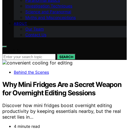
Paranormal Basics
Investigation Techniques
Science and Paranormal
Myths and Misconceptions
ABOUT
Our Team
Contact Us
Search for:
SEARCH
Behind the Scenes
Why Mini Fridges Are a Secret Weapon
for Overnight Editing Sessions
Discover how mini fridges boost overnight editing
productivity by keeping essentials nearby, but the real
secret lies in…
4 minute read