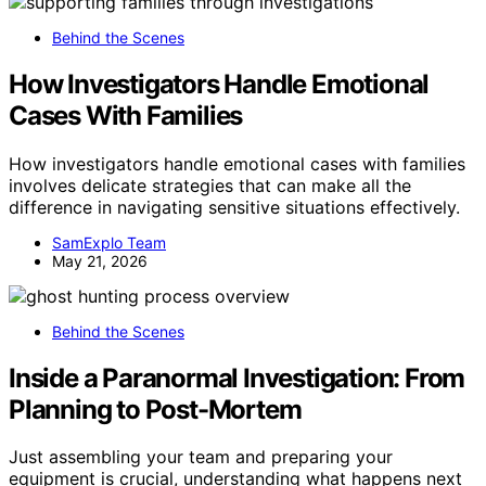
Behind the Scenes
How Investigators Handle Emotional
Cases With Families
How investigators handle emotional cases with families
involves delicate strategies that can make all the
difference in navigating sensitive situations effectively.
SamExplo Team
May 21, 2026
Behind the Scenes
Inside a Paranormal Investigation: From
Planning to Post-Mortem
Just assembling your team and preparing your
equipment is crucial, understanding what happens next