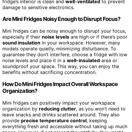
fridge’s interior is clean and
well-ventilated
to prevent
damage to sensitive electronics.
Are Mini Fridges Noisy Enough to Disrupt Focus?
Mini fridges can be noisy enough to disrupt your focus,
especially if their
noise levels
are high or if there’s poor
sound insulation
in your workspace. However, many
models operate quietly, minimizing disturbance. To
guarantee they don’t interfere, choose a fridge with low
noise levels and place it in a
well-insulated
area or
soundproof your space. This way, you can enjoy the
benefits without sacrificing concentration.
How Do Mini Fridges Impact Overall Workspace
Organization?
Mini fridges can positively impact your workspace
organization by
reducing clutter
, as you won’t need to
leave snacks and drinks scattered around. They also
provide
precise temperature control
, keeping
everything fresh and accessible without taking up much