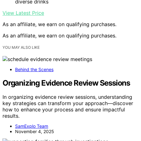
diverse drinks
View Latest Price
As an affiliate, we earn on qualifying purchases.
As an affiliate, we earn on qualifying purchases.
YOU MAY ALSO LIKE
Behind the Scenes
Organizing Evidence Review Sessions
In organizing evidence review sessions, understanding
key strategies can transform your approach—discover
how to enhance your process and ensure impactful
results.
SamExplo Team
November 4, 2025