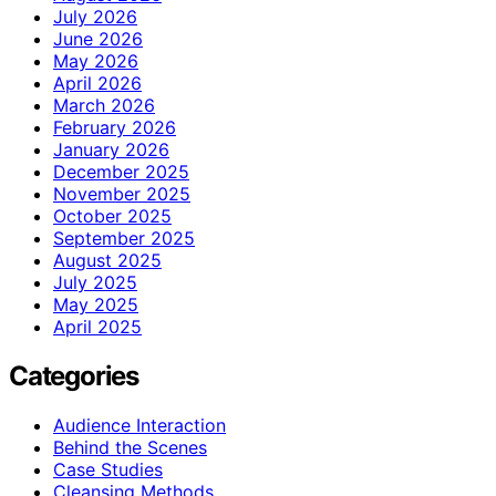
July 2026
June 2026
May 2026
April 2026
March 2026
February 2026
January 2026
December 2025
November 2025
October 2025
September 2025
August 2025
July 2025
May 2025
April 2025
Categories
Audience Interaction
Behind the Scenes
Case Studies
Cleansing Methods