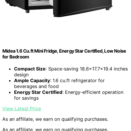
Midea 1.6 Cu.ft Mini Fridge, Energy Star Certified, Low Noise
for Bedroom
Compact Size
: Space-saving 18.6×17.7×19.4 inches
design
Ample Capacity
: 1.6 cu.ft refrigerator for
beverages and food
Energy Star Certified
: Energy-efficient operation
for savings
View Latest Price
As an affiliate, we earn on qualifying purchases.
As an affiliate, we earn on qualifying purchases.