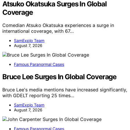
Atsuko Okatsuka Surges In Global
Coverage
Comedian Atsuko Okatsuka experiences a surge in
international coverage, with 67…
SamExplo Team
August 7, 2026
Famous Paranormal Cases
Bruce Lee Surges In Global Coverage
Bruce Lee's media mentions have increased significantly,
with GDELT reporting 25 times…
SamExplo Team
August 7, 2026
Famous Paranormal Cases