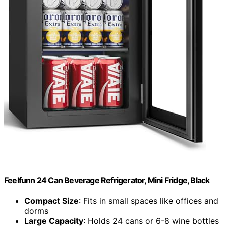
Feelfunn 24 Can Beverage Refrigerator, Mini Fridge, Black
Compact Size
: Fits in small spaces like offices and
dorms
Large Capacity
: Holds 24 cans or 6-8 wine bottles