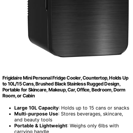
Frigidaire Mini Personal Fridge Cooler, Countertop, Holds Up
to 10L/15 Cans, Brushed Black Stainless Rugged Design,
Portable for Skincare, Makeup, Car, Office, Bedroom, Dorm
Room, or Cabin
Large 10L Capacity
: Holds up to 15 cans or snacks
Multi-purpose Use
: Stores beverages, skincare,
and beauty tools
Portable & Lightweight
: Weighs only 6lbs with
carrying handle