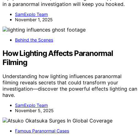
in a paranormal investigation will keep you hooked.
SamExplo Team
November 1, 2025
Behind the Scenes
How Lighting Affects Paranormal
Filming
Understanding how lighting influences paranormal
filming reveals secrets that could transform your
investigation—discover the powerful effects lighting can
have.
SamExplo Team
November 5, 2025
Famous Paranormal Cases