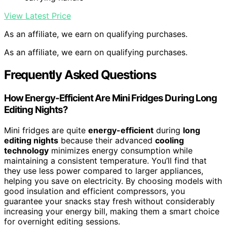
View Latest Price
As an affiliate, we earn on qualifying purchases.
As an affiliate, we earn on qualifying purchases.
Frequently Asked Questions
How Energy-Efficient Are Mini Fridges During Long
Editing Nights?
Mini fridges are quite
energy-efficient
during
long
editing nights
because their advanced
cooling
technology
minimizes energy consumption while
maintaining a consistent temperature. You’ll find that
they use less power compared to larger appliances,
helping you save on electricity. By choosing models with
good insulation and efficient compressors, you
guarantee your snacks stay fresh without considerably
increasing your energy bill, making them a smart choice
for overnight editing sessions.