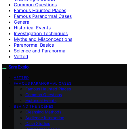
Common Questions
Famous Haunted Places
Famous Paranormal Cases
General
Historical Events
Investigation Techniques
Myths and Misconceptions
Paranormal Basics
Science and Paranormal
Vetted
SamExplo
VETTED
FAMOUS PARANORMAL CASES
Famous Haunted Places
Common Questions
Historical Events
BEHIND THE SCENES
Cleansing Methods
Audience Interaction
Case Studies