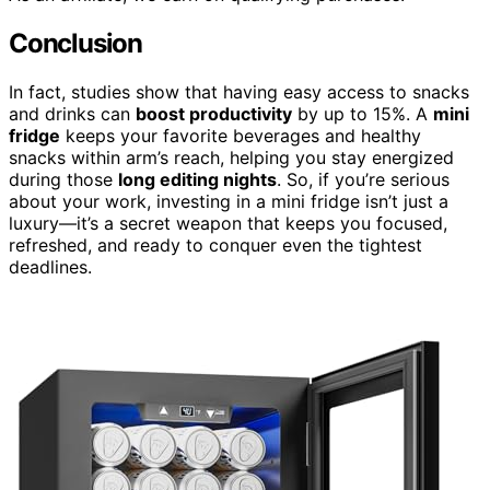
Conclusion
In fact, studies show that having easy access to snacks
and drinks can
boost productivity
by up to 15%. A
mini
fridge
keeps your favorite beverages and healthy
snacks within arm’s reach, helping you stay energized
during those
long editing nights
. So, if you’re serious
about your work, investing in a mini fridge isn’t just a
luxury—it’s a secret weapon that keeps you focused,
refreshed, and ready to conquer even the tightest
deadlines.