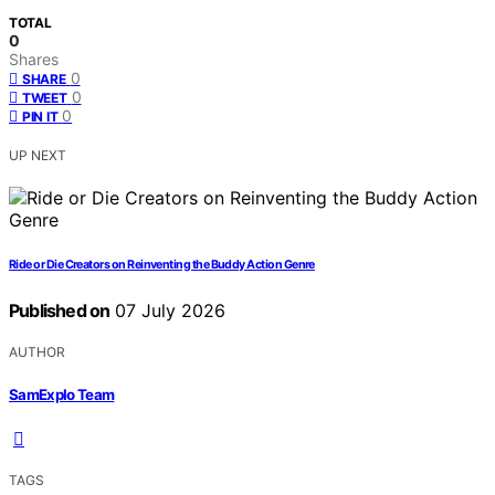
TOTAL
0
Shares
0
SHARE
0
TWEET
0
PIN IT
UP NEXT
Ride or Die Creators on Reinventing the Buddy Action Genre
Published on
07 July 2026
AUTHOR
SamExplo Team
TAGS