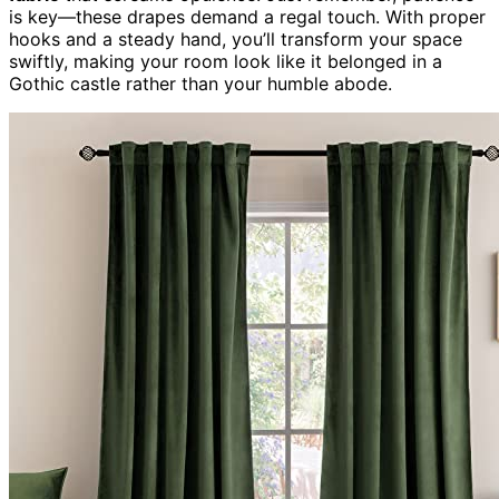
is key—these drapes demand a regal touch. With proper
hooks and a steady hand, you’ll transform your space
swiftly, making your room look like it belonged in a
Gothic castle rather than your humble abode.