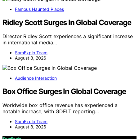
Famous Haunted Places
Ridley Scott Surges In Global Coverage
Director Ridley Scott experiences a significant increase
in international media…
SamExplo Team
August 8, 2026
Audience Interaction
Box Office Surges In Global Coverage
Worldwide box office revenue has experienced a
notable increase, with GDELT reporting…
SamExplo Team
August 8, 2026
SamExplo