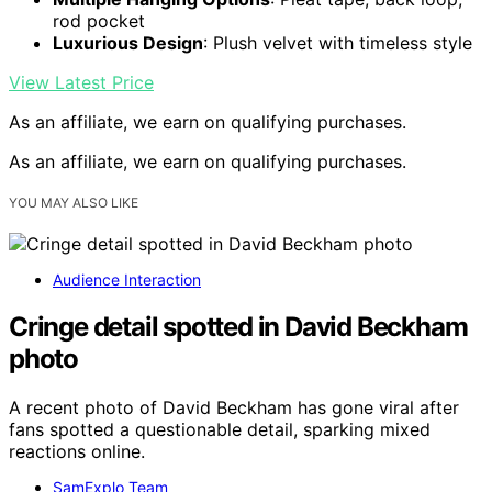
rod pocket
Luxurious Design
: Plush velvet with timeless style
View Latest Price
As an affiliate, we earn on qualifying purchases.
As an affiliate, we earn on qualifying purchases.
YOU MAY ALSO LIKE
Audience Interaction
Cringe detail spotted in David Beckham
photo
A recent photo of David Beckham has gone viral after
fans spotted a questionable detail, sparking mixed
reactions online.
SamExplo Team