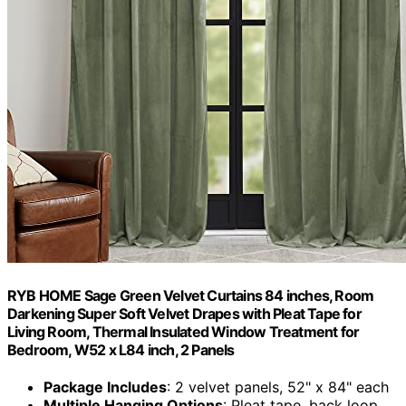
RYB HOME Sage Green Velvet Curtains 84 inches, Room
Darkening Super Soft Velvet Drapes with Pleat Tape for
Living Room, Thermal Insulated Window Treatment for
Bedroom, W52 x L84 inch, 2 Panels
Package Includes
: 2 velvet panels, 52" x 84" each
Multiple Hanging Options
: Pleat tape, back loop,