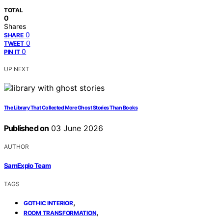
TOTAL
0
Shares
0
SHARE
0
TWEET
0
PIN IT
UP NEXT
The Library That Collected More Ghost Stories Than Books
Published on
03 June 2026
AUTHOR
SamExplo Team
TAGS
,
GOTHIC INTERIOR
,
ROOM TRANSFORMATION