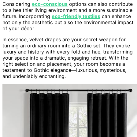
Considering
eco-conscious
options can also contribute
to a healthier living environment and a more sustainable
future. Incorporating
eco-friendly textiles
can enhance
not only the aesthetic but also the environmental impact
of your décor.
In essence, velvet drapes are your secret weapon for
turning an ordinary room into a Gothic set. They evoke
luxury and history with every fold and hue, transforming
your space into a dramatic, engaging retreat. With the
right selection and placement, your room becomes a
testament to Gothic elegance—luxurious, mysterious,
and undeniably enchanting.