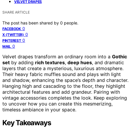
VELVET DRAPES
SHARE ARTICLE
The post has been shared by
0
people.
0
FACEBOOK
0
X (TWITTER)
0
PINTEREST
0
MAIL
Velvet drapes transform an ordinary room into a
Gothic
set
by adding
rich textures
,
deep hues
, and dramatic
layers that create a mysterious, luxurious atmosphere.
Their heavy fabric muffles sound and plays with light
and shadow, enhancing the space’s depth and character.
Hanging high and cascading to the floor, they highlight
architectural features and add grandeur. Pairing with
vintage accessories completes the look. Keep exploring
to uncover how you can create this mesmerizing,
timeless ambiance in your space.
Key Takeaways