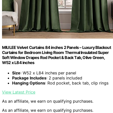
MIULEE Velvet Curtains 84 inches 2 Panels – Luxury Blackout
Curtains for Bedroom Living Room Thermal Insulated Super
Soft Window Drapes Rod Pocket & Back Tab, Olive Green,
W52 x L84 inches
Size
: W52 x L84 inches per panel
Package Includes
: 2 panels included
Hanging Options
: Rod pocket, back tab, clip rings
View Latest Price
As an affiliate, we earn on qualifying purchases.
As an affiliate, we earn on qualifying purchases.