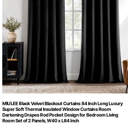
MIULEE Black Velvet Blackout Curtains 84 Inch Long Luxury
Super Soft Thermal Insulated Window Curtains Room
Darkening Drapes Rod Pocket Design for Bedroom Living
Room Set of 2 Panels, W40 x L84 Inch