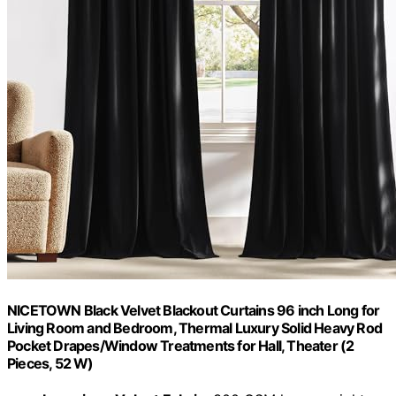
NICETOWN Black Velvet Blackout Curtains 96 inch Long for
Living Room and Bedroom, Thermal Luxury Solid Heavy Rod
Pocket Drapes/Window Treatments for Hall, Theater (2
Pieces, 52 W)