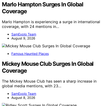
Marlo Hampton Surges In Global
Coverage
Marlo Hampton is experiencing a surge in international
coverage, with 24 mentions in…
SamExplo Team
August 9, 2026
Famous Haunted Places
Mickey Mouse Club Surges In Global
Coverage
The Mickey Mouse Club has seen a sharp increase in
global media mentions, with 23…
SamExplo Team
August 8, 2026