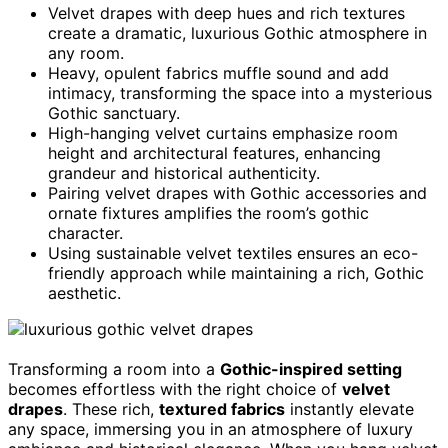
Velvet drapes with deep hues and rich textures
create a dramatic, luxurious Gothic atmosphere in
any room.
Heavy, opulent fabrics muffle sound and add
intimacy, transforming the space into a mysterious
Gothic sanctuary.
High-hanging velvet curtains emphasize room
height and architectural features, enhancing
grandeur and historical authenticity.
Pairing velvet drapes with Gothic accessories and
ornate fixtures amplifies the room’s gothic
character.
Using sustainable velvet textiles ensures an eco-
friendly approach while maintaining a rich, Gothic
aesthetic.
Transforming a room into a
Gothic-inspired setting
becomes effortless with the right choice of
velvet
drapes
. These rich,
textured fabrics
instantly elevate
any space, immersing you in an atmosphere of luxury