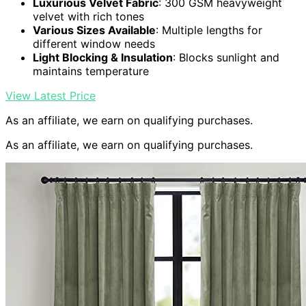
Luxurious Velvet Fabric
: 300 GSM heavyweight
velvet with rich tones
Various Sizes Available
: Multiple lengths for
different window needs
Light Blocking & Insulation
: Blocks sunlight and
maintains temperature
View Latest Price
As an affiliate, we earn on qualifying purchases.
As an affiliate, we earn on qualifying purchases.