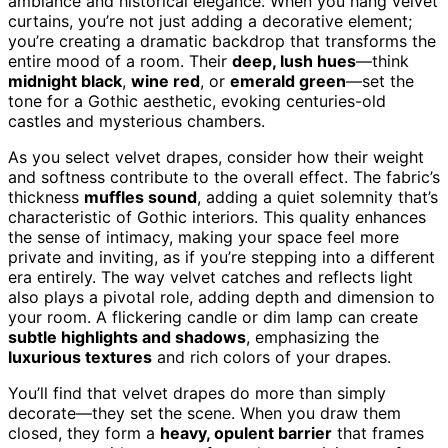
ambiance and historical elegance. When you hang velvet
curtains, you’re not just adding a decorative element;
you’re creating a dramatic backdrop that transforms the
entire mood of a room. Their
deep, lush hues
—think
midnight black
,
wine red
, or
emerald green
—set the
tone for a Gothic aesthetic, evoking centuries-old
castles and mysterious chambers.
As you select velvet drapes, consider how their weight
and softness contribute to the overall effect. The fabric’s
thickness
muffles sound
, adding a quiet solemnity that’s
characteristic of Gothic interiors. This quality enhances
the sense of intimacy, making your space feel more
private and inviting, as if you’re stepping into a different
era entirely. The way velvet catches and reflects light
also plays a pivotal role, adding depth and dimension to
your room. A flickering candle or dim lamp can create
subtle highlights and shadows
, emphasizing the
luxurious textures
and rich colors of your drapes.
You’ll find that velvet drapes do more than simply
decorate—they set the scene. When you draw them
closed, they form a
heavy, opulent barrier
that frames