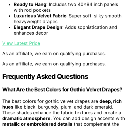
Ready to Hang
: Includes two 40×84 inch panels
with rod pockets
Luxurious Velvet Fabric
: Super soft, silky smooth,
heavyweight drapes
Elegant Drape Design
: Adds sophistication and
enhances decor
View Latest Price
As an affiliate, we earn on qualifying purchases.
As an affiliate, we earn on qualifying purchases.
Frequently Asked Questions
What Are the Best Colors for Gothic Velvet Drapes?
The best colors for gothic velvet drapes are
deep, rich
hues
like black, burgundy, plum, and dark emerald.
These shades enhance the fabric textures and create a
dramatic atmosphere
. You can add design accents with
metallic or embroidered details
that complement the