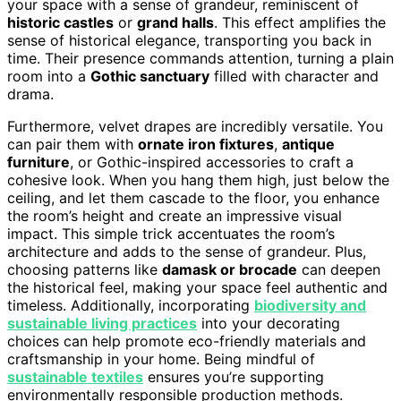
your space with a sense of grandeur, reminiscent of
historic castles
or
grand halls
. This effect amplifies the
sense of historical elegance, transporting you back in
time. Their presence commands attention, turning a plain
room into a
Gothic sanctuary
filled with character and
drama.
Furthermore, velvet drapes are incredibly versatile. You
can pair them with
ornate iron fixtures
,
antique
furniture
, or Gothic-inspired accessories to craft a
cohesive look. When you hang them high, just below the
ceiling, and let them cascade to the floor, you enhance
the room’s height and create an impressive visual
impact. This simple trick accentuates the room’s
architecture and adds to the sense of grandeur. Plus,
choosing patterns like
damask or brocade
can deepen
the historical feel, making your space feel authentic and
timeless. Additionally, incorporating
biodiversity and
sustainable living practices
into your decorating
choices can help promote eco-friendly materials and
craftsmanship in your home. Being mindful of
sustainable textiles
ensures you’re supporting
environmentally responsible production methods.