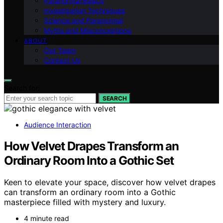
Paranormal Basics
Investigation Techniques
Science and Paranormal
Myths and Misconceptions
ABOUT
Our Team
Contact Us
Search for:
SEARCH
Audience Interaction
How Velvet Drapes Transform an
Ordinary Room Into a Gothic Set
Keen to elevate your space, discover how velvet drapes
can transform an ordinary room into a Gothic
masterpiece filled with mystery and luxury.
4 minute read