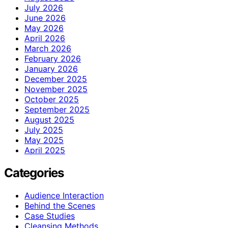
July 2026
June 2026
May 2026
April 2026
March 2026
February 2026
January 2026
December 2025
November 2025
October 2025
September 2025
August 2025
July 2025
May 2025
April 2025
Categories
Audience Interaction
Behind the Scenes
Case Studies
Cleansing Methods