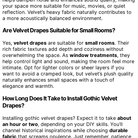
your space more suitable for music, movies, or quiet
reflection. Velvet’s heavy fabric naturally contributes to
a more acoustically balanced environment.
Are Velvet Drapes Suitable for Small Rooms?
Yes,
velvet drapes
are suitable for
small rooms
. Their
rich fabric textures add depth and coziness without
overwhelming the space. As
window treatments
, they
help control light and sound, making the room feel more
intimate. Opt for lighter colors or sheer layers if you
want to avoid a cramped look, but velvet’s plush quality
naturally enhances small spaces with a touch of
elegance and warmth.
How Long Does It Take to Install Gothic Velvet
Drapes?
Installing gothic velvet drapes? Expect it to take
about
an hour or two
, depending on your DIY skills. You’ll
channel historical inspirations while choosing
durable
fabric
that screams opulence. Just remember, patience