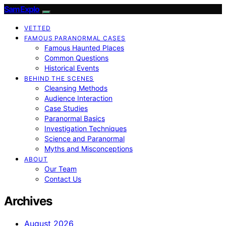
SamExplo
VETTED
FAMOUS PARANORMAL CASES
Famous Haunted Places
Common Questions
Historical Events
BEHIND THE SCENES
Cleansing Methods
Audience Interaction
Case Studies
Paranormal Basics
Investigation Techniques
Science and Paranormal
Myths and Misconceptions
ABOUT
Our Team
Contact Us
Archives
August 2026