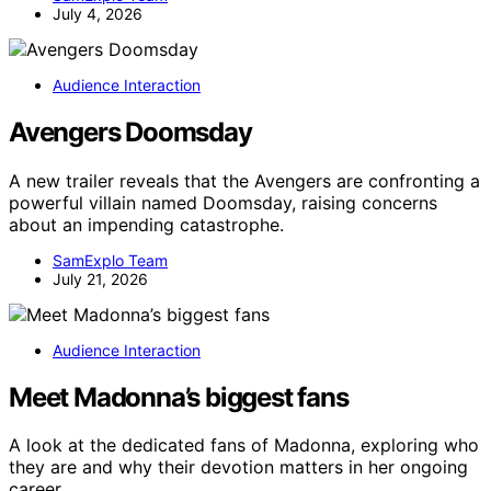
July 4, 2026
Audience Interaction
Avengers Doomsday
A new trailer reveals that the Avengers are confronting a
powerful villain named Doomsday, raising concerns
about an impending catastrophe.
SamExplo Team
July 21, 2026
Audience Interaction
Meet Madonna’s biggest fans
A look at the dedicated fans of Madonna, exploring who
they are and why their devotion matters in her ongoing
career.