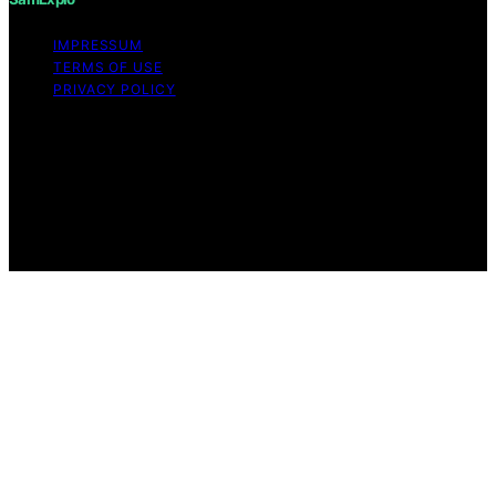
IMPRESSUM
TERMS OF USE
PRIVACY POLICY
Copyright © 2026 SamExplo Content on SamExplo is
created and published using artificial intelligence (AI) for
general informational and educational purposes. Affiliate
disclaimer As an affiliate, we may earn a commission
from qualifying purchases. We get commissions for
purchases made through links on this website from
Amazon and other third parties.