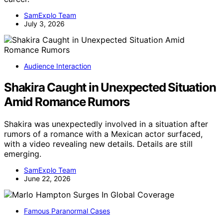
SamExplo Team
July 3, 2026
Audience Interaction
Shakira Caught in Unexpected Situation
Amid Romance Rumors
Shakira was unexpectedly involved in a situation after
rumors of a romance with a Mexican actor surfaced,
with a video revealing new details. Details are still
emerging.
SamExplo Team
June 22, 2026
Famous Paranormal Cases