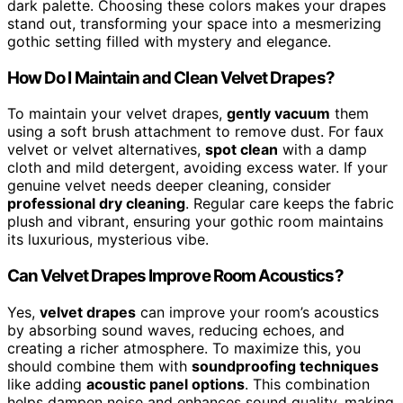
dark palette. Choosing these colors makes your drapes
stand out, transforming your space into a mesmerizing
gothic setting filled with mystery and elegance.
How Do I Maintain and Clean Velvet Drapes?
To maintain your velvet drapes,
gently vacuum
them
using a soft brush attachment to remove dust. For faux
velvet or velvet alternatives,
spot clean
with a damp
cloth and mild detergent, avoiding excess water. If your
genuine velvet needs deeper cleaning, consider
professional dry cleaning
. Regular care keeps the fabric
plush and vibrant, ensuring your gothic room maintains
its luxurious, mysterious vibe.
Can Velvet Drapes Improve Room Acoustics?
Yes,
velvet drapes
can improve your room’s acoustics
by absorbing sound waves, reducing echoes, and
creating a richer atmosphere. To maximize this, you
should combine them with
soundproofing techniques
like adding
acoustic panel options
. This combination
helps dampen noise and enhances sound quality, making