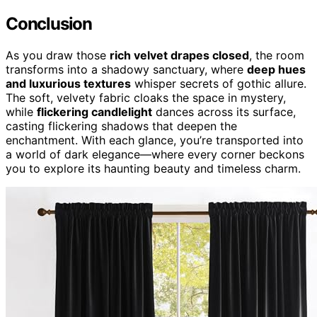
Conclusion
As you draw those
rich velvet drapes closed
, the room
transforms into a shadowy sanctuary, where
deep hues
and luxurious textures
whisper secrets of gothic allure.
The soft, velvety fabric cloaks the space in mystery,
while
flickering candlelight
dances across its surface,
casting flickering shadows that deepen the
enchantment. With each glance, you’re transported into
a world of dark elegance—where every corner beckons
you to explore its haunting beauty and timeless charm.