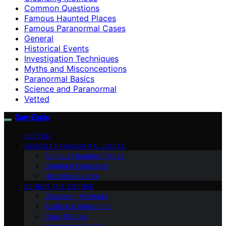
Common Questions
Famous Haunted Places
Famous Paranormal Cases
General
Historical Events
Investigation Techniques
Myths and Misconceptions
Paranormal Basics
Science and Paranormal
Vetted
SamExplo
VETTED
FAMOUS PARANORMAL CASES
Famous Haunted Places
Common Questions
Historical Events
BEHIND THE SCENES
Cleansing Methods
Audience Interaction
Case Studies